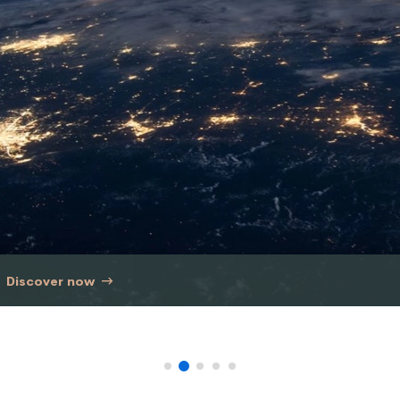
Discover now