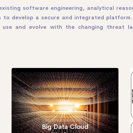
xisting software engineering, analytical reas
 to develop a secure and integrated platform.
o use and evolve with the changing threat l
Big Data Cloud