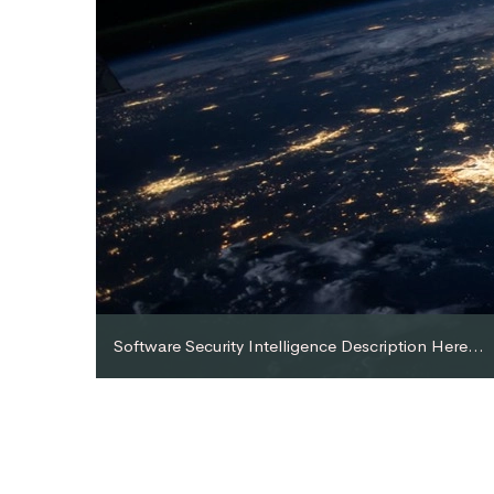
Software Security Intelligence Description Here...