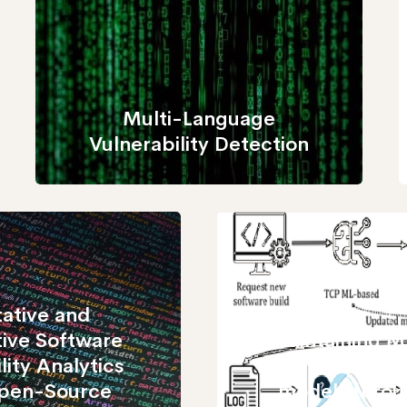
Multi-Language
Vulnerability Detection
tative and
tive Software
Maintaining M
lity Analytics
case priorit
Open-Source
models throu