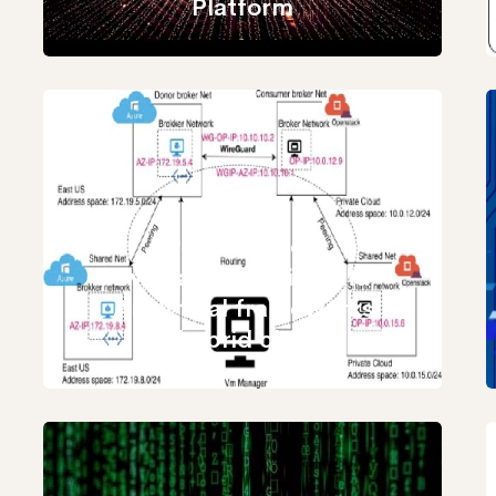
Platform
Performance
evaluation of Big Data
Analytical frameworks
in hybrid clouds