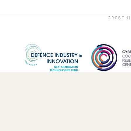
CREST 