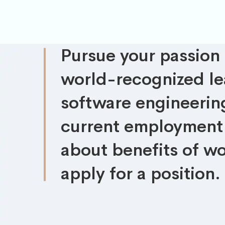
Pursue your passion
world-recognized lea
software engineering
current employment 
about benefits of wo
apply for a position.