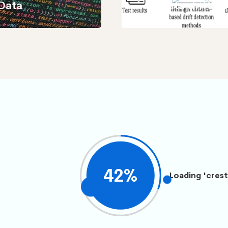
Data
data drift d
45
%
Loading 'crest