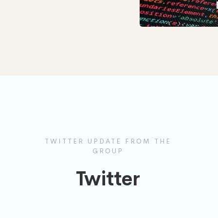
TWITTER UPDATE FROM THE
GROUP
Twitter