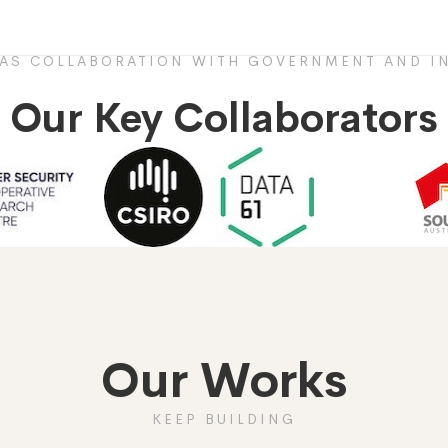
HAS COLLABORATION WITH GOVERNMENT AND IN
Our Key Collaborators
Our Works
KEEP BUILDING