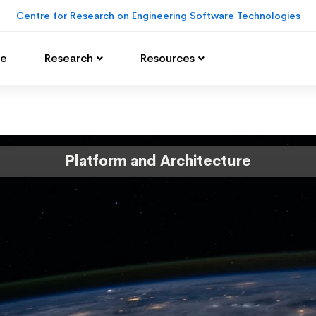
Centre for Research on Engineering Software Technologies
e
Research
Resources
Platform and Architecture