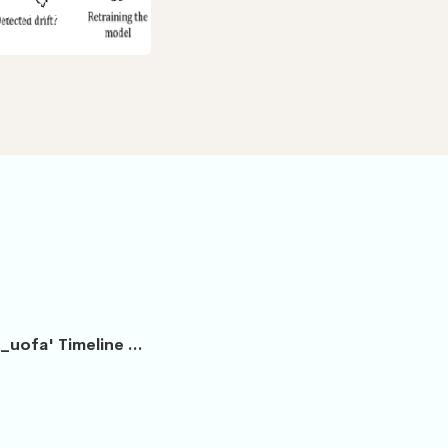
etection
_uofa' Timeline ...