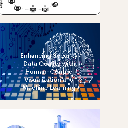
frameworks
Enhancing Security
Data Quality with
Human-Centric
Visualization and
Machine Learning