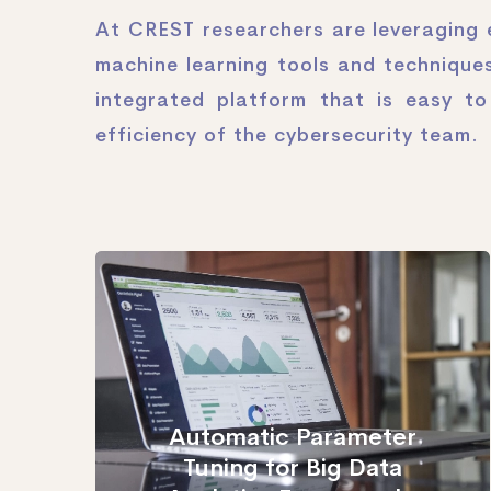
At CREST researchers are leveraging e
machine learning tools and techniques
integrated platform that is easy t
efficiency of the cybersecurity team.
Automatic Parameter
Tuning for Big Data