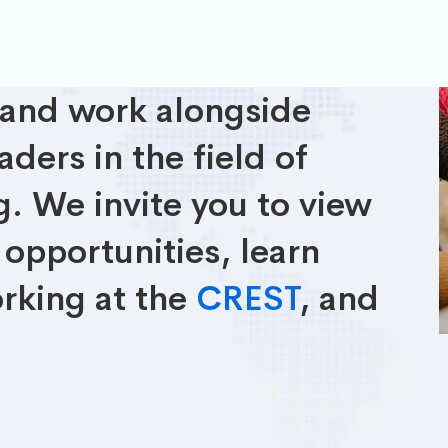
 and work alongside
ders in the field of
. We invite you to view
opportunities, learn
rking at the
CREST
, and