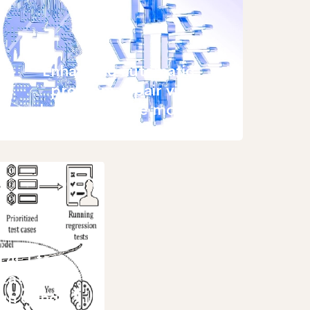
Enhancing automatic
program repair via
large language model
L4CI test
ization
gh using