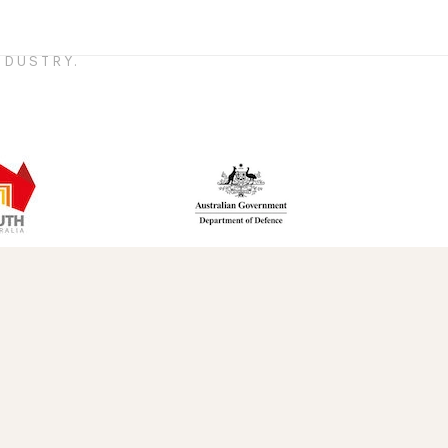
DUSTRY.