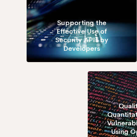
Supporting the
Effective Use of
Security APIs by
Developers
Quali
Quantita
Vulnerabi
Using 