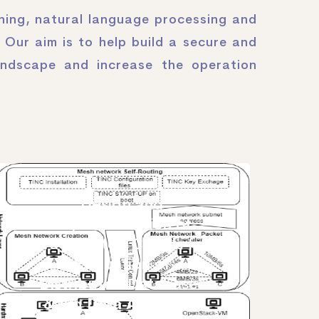
oning, natural language processing and
 Our aim is to help build a secure and
andscape and increase the operation
Design and
Implementation of
Fragmented Clouds for
Evaluation of
Distributed Databases
& Big Data Analytical