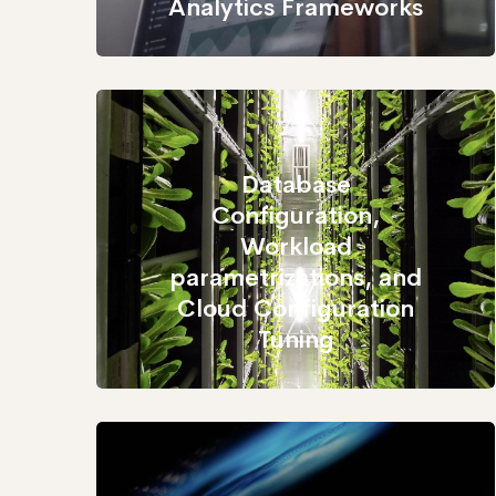
Analytics Frameworks
Database
Configuration,
Workload
parametrizations, and
Cloud Configuration
Tuning